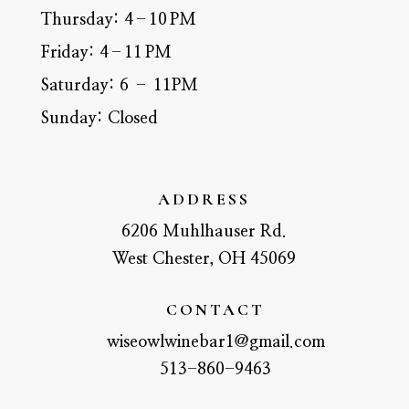
Thursday:
4–10 PM
Friday:
4–11 PM
Saturday:
6 – 11PM
Sunday:
Closed
ADDRESS
6206 Muhlhauser Rd.
West Chester, OH 45069
CONTACT
wiseowlwinebar1@gmail.com
513-860-9463