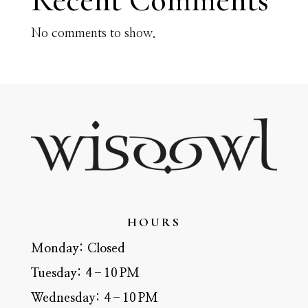
Recent Comments
No comments to show.
HOURS
Monday:
Closed
Tuesday:
4–10 PM
Wednesday:
4–10 PM