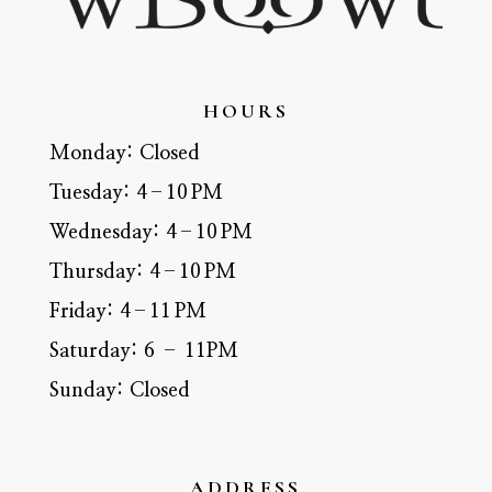
HOURS
Monday:
Closed
Tuesday:
4–10 PM
Wednesday:
4–10 PM
Thursday:
4–10 PM
Friday:
4–11 PM
Saturday:
6 – 11PM
Sunday:
Closed
ADDRESS