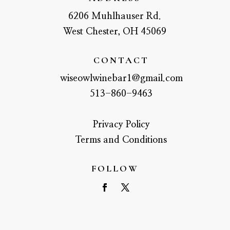
6206 Muhlhauser Rd.
West Chester, OH 45069
CONTACT
wiseowlwinebar1@gmail.com
513-860-9463
Privacy Policy
Terms and Conditions
FOLLOW