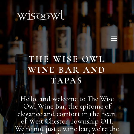
THE WISE OWL
WINE BAR AND
TAPAS
Hello, and welcome to The Wise
Owl Wine Bar, the epitome of
elegance and comfort in the heart
of West Chester Township OH.
We’re not just a wine bar; we’re the