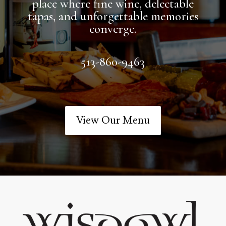
place where fine wine, delectable
tapas, and unforgettable memories
converge.
513-860-9463
View Our Menu